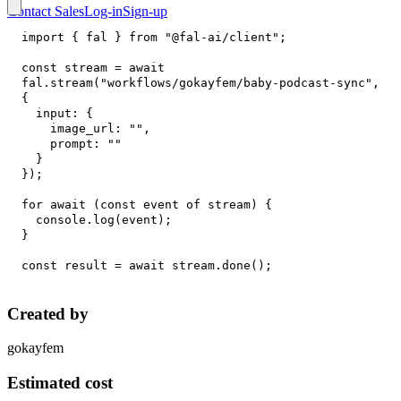
Contact Sales
Log-in
Sign-up
import
{
 fal 
}
from
"@fal-ai/client"
;
const
 stream 
=
await
fal
.
stream
(
"workflows/gokayfem/baby-podcast-sync"
,
{
input
:
{
image_url
:
""
,
prompt
:
""
}
}
)
;
for
await
(
const
 event 
of
 stream
)
{
console
.
log
(
event
)
;
}
const
 result 
=
await
 stream
.
done
(
)
;
Created by
gokayfem
Estimated cost