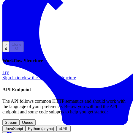
Back to Templates
Clone
4
31
Workflow Structure
Try
Sign in to view the Workflow Structure
API Endpoint
The API follows common HTTP semantics and should work with
the language of your preference. Below you will find the API
endpoint and some code snippets to help you get started:
Stream
Queue
JavaScript
Python (async)
cURL