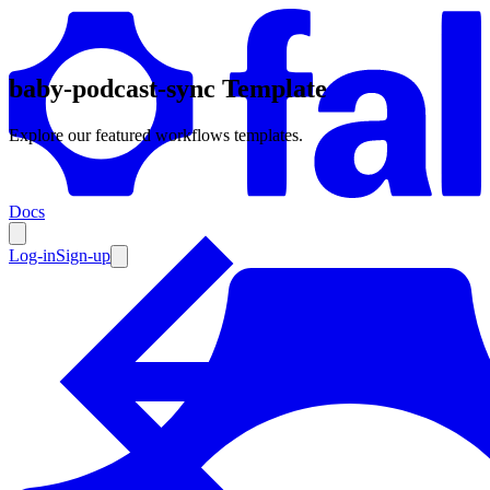
baby-podcast-sync Template
Products
Explore our featured workflows templates.
Documentation
Docs
Pricing
Enterprise
Log-in
Sign-up
Resources
Products
Documentation
Pricing
Enterprise
Resources