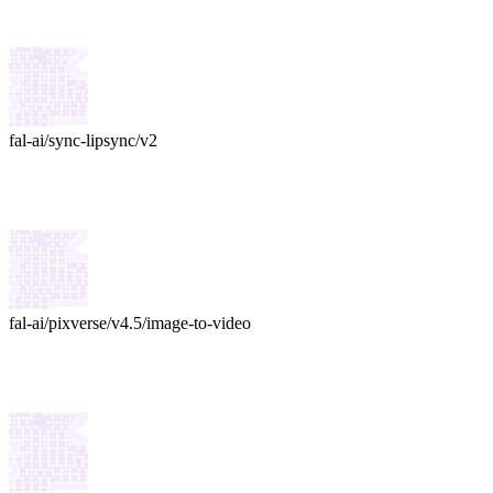
fal-ai
/
sync-lipsync/v2
fal-ai
/
pixverse/v4.5/image-to-video