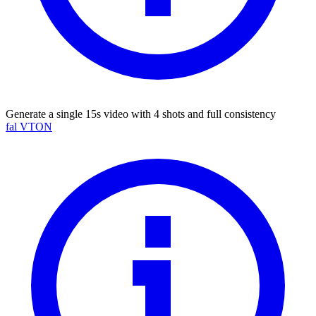
Generate a single 15s video with 4 shots and full consistency
fal VTON