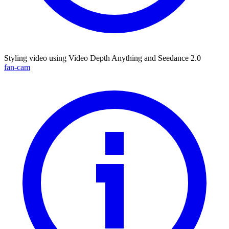
Styling video using Video Depth Anything and Seedance 2.0
fan-cam