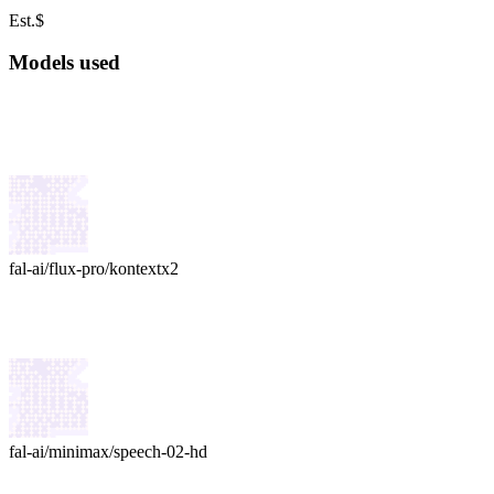
Est.
$
Models used
fal-ai
/
flux-pro/kontext
x
2
fal-ai
/
minimax/speech-02-hd