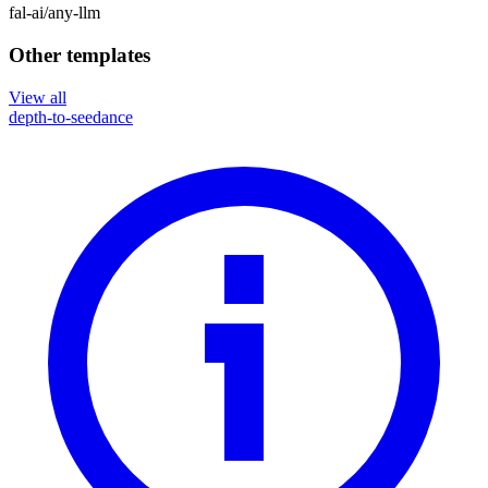
fal-ai
/
any-llm
Other templates
View all
depth-to-seedance