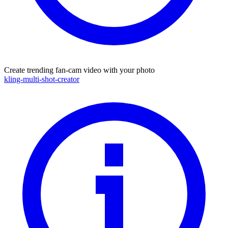
Create trending fan-cam video with your photo
kling-multi-shot-creator