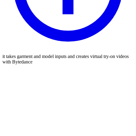
it takes garment and model inputs and creates virtual try-on videos
with Bytedance